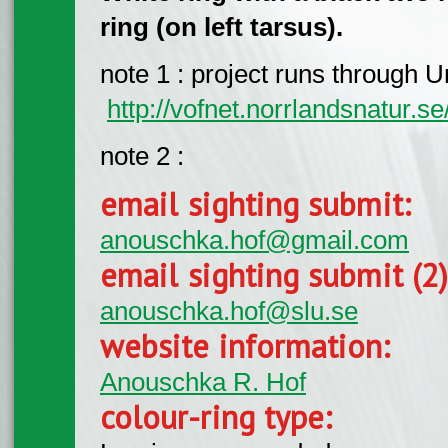
ring (on left tarsus).
note 1 : project runs through Um
http://vofnet.norrlandsnatur.se
note 2 :
email sighting submit:
anouschka.hof@gmail.com
email sighting submit (2
anouschka.hof@slu.se
website information:
Anouschka R. Hof
colour-ring type: