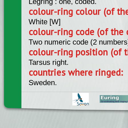
Legring : one, coded.
colour-ring colour (of th
White [W]
colour-ring code (of the 
Two numeric code (2 numbers
colour-ring position (of t
Tarsus right.
countries where ringed:
Sweden.