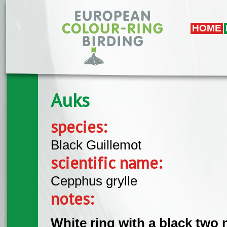
Skip to main content
HOME
Auks
species:
Black Guillemot
scientific name:
Cepphus grylle
notes:
White ring with a black two 