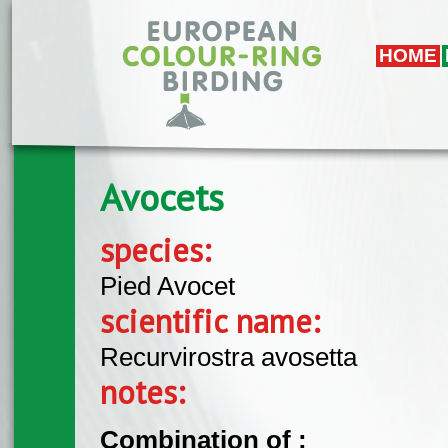
Skip to main content
HOME
Avocets
species:
Pied Avocet
scientific name:
Recurvirostra avosetta
notes:
Combination of :