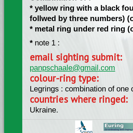
* yellow ring with a black fo
follwed by three numbers) (on
*
metal ring under
red ring (o
*
note 1 :
email sighting submit:
panpschaale@gmail.com
colour-ring type:
Legrings : combination of one
countries where ringed:
Ukraine.