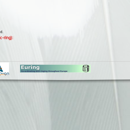
d.
c-ring):