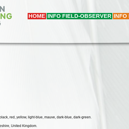
HOME
INFO FIELD-OBSERVER
INFO
 black, red, yellow, light-blue, mauve, dark-blue, dark-green.
geshire, United Kingdom.