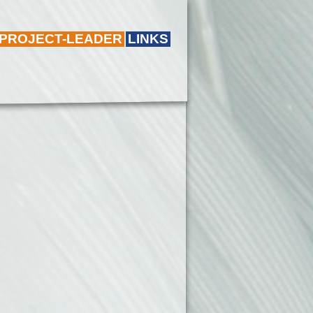
 PROJECT-LEADER
LINKS