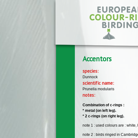
Skip to main content
Accentors
species:
Dunnock
scientific name:
Prunella modularis
notes:
Combination of c-rings :
* metal (on left leg).
* 2 c-rings (on right leg).
note 1 : used colours are : white,
note 2 : birds ringed in Cambrid