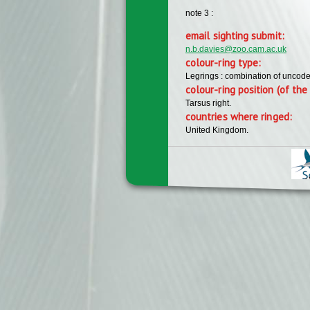
note 3 :
email sighting submit:
n.b.davies@zoo.cam.ac.uk
colour-ring type:
Legrings : combination of uncode
colour-ring position (of the 
Tarsus right.
countries where ringed:
United Kingdom.