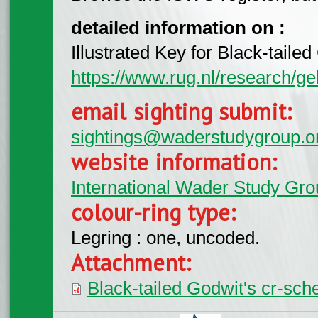
detailed information on :
Illustrated Key for Black-tail
https://www.rug.nl/research/ge
email sighting submit:
sightings@waderstudygroup.o
website information:
International Wader Study Gro
colour-ring type:
Legring : one, uncoded.
Attachment:
Black-tailed Godwit's cr-sc