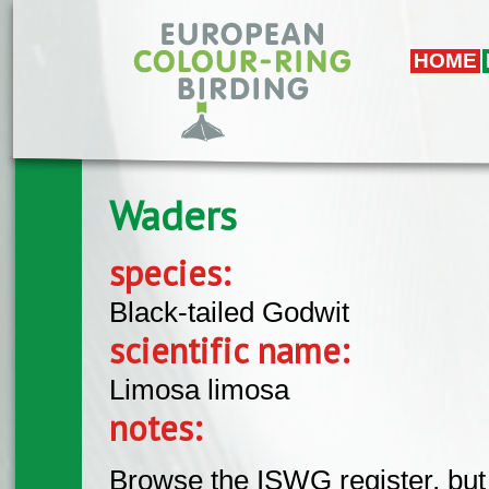
Skip to main content
HOME
Waders
species:
Black-tailed Godwit
scientific name:
Limosa limosa
notes:
Browse the ISWG register, but 