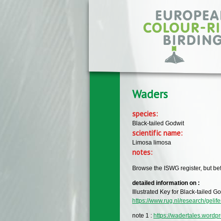
Skip to main content
Waders
species:
Black-tailed Godwit
scientific name:
Limosa limosa
notes:
Browse the ISWG register, but bef
detailed information on :
Illustrated Key for Black-tailed 
https://www.rug.nl/research/gelif
note 1 :
https://wadertales.wordp