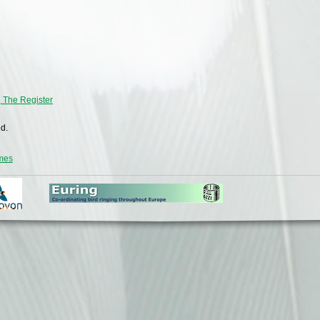
, The Register
d.
emes