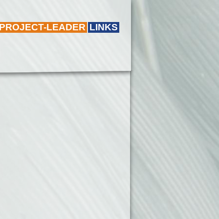
 PROJECT-LEADER
LINKS