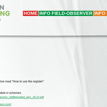
HOME
INFO FIELD-OBSERVER
INFO
ore read "How to use the register".
Godwit cr-schemes.
es/ceg/_pdf/btgodwit_key_v6.2l.pdf
ress.com/