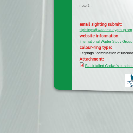
note 2 :
email sighting submit:
sightings@waderstudygroup.org
website information:
International Wader Study Group
colour-ring type:
Legrings : combination of uncode
Attachment:
Black-tailed Godwit's cr-sch