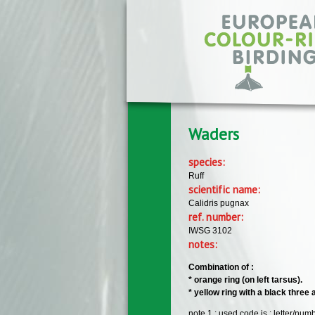
Skip to main content
Waders
species:
Ruff
scientific name:
Calidris pugnax
ref. number:
IWSG 3102
notes:
Combination of :
​* orange ring (on left tarsus).
​* yellow ring with a black three
note 1 : used code is : letter/nu