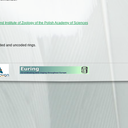
nd Institute of Zoology of the Polish Academy of Sciences
oded and uncoded rings.