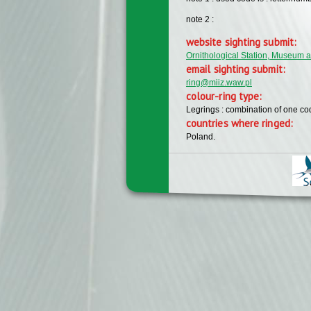
note 2 :
website sighting submit:
Ornithological Station, Museum a
email sighting submit:
ring@miiz.waw.pl
colour-ring type:
Legrings : combination of one c
countries where ringed:
Poland.