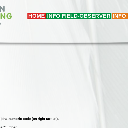
HOME
INFO FIELD-OBSERVER
INFO
 alpha-numeric code (on right tarsus).
mber/number.