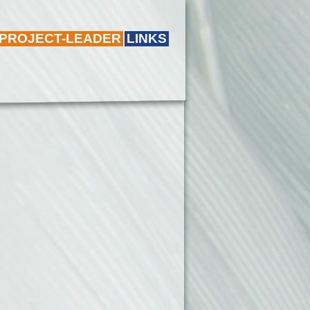
 PROJECT-LEADER
LINKS