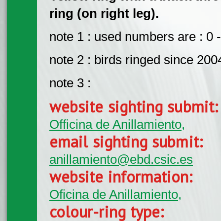
ring (on right leg).
note 1 : used numbers are : 0 -
note 2 : birds ringed since 200
note 3 :
website sighting submit
Officina de Anillamiento,
email sighting submit:
anillamiento@ebd.csic.es
website information:
Oficina de Anillamiento,
colour-ring type: