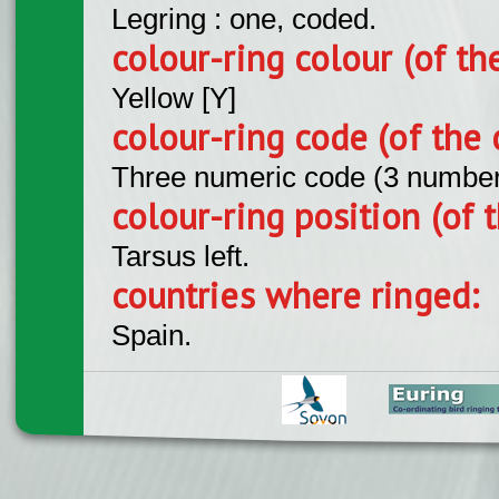
Legring : one, coded.
colour-ring colour (of th
Yellow [Y]
colour-ring code (of the 
Three numeric code (3 number
colour-ring position (of t
Tarsus left.
countries where ringed:
Spain.