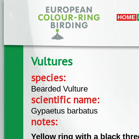
Skip to main content
HOME
Vultures
species:
Bearded Vulture
scientific name:
Gypaetus barbatus
notes:
Yellow ring with a black thr