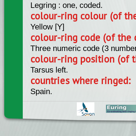
Legring : one, coded.
colour-ring colour (of th
Yellow [Y]
colour-ring code (of the 
Three numeric code (3 number
colour-ring position (of t
Tarsus left.
countries where ringed:
Spain.