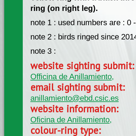
ring (on right leg).
note 1 : used numbers are : 0 -
note 2 : birds ringed since 201
note 3 :
website sighting submit
Officina de Anillamiento,
email sighting submit:
anillamiento@ebd.csic.es
website information:
Oficina de Anillamiento,
colour-ring type: