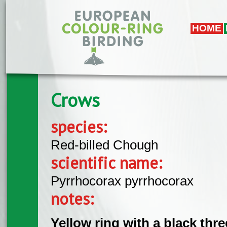
Skip to main content
HOME
Crows
species:
Red-billed Chough
scientific name:
Pyrrhocorax pyrrhocorax
notes:
Yellow ring with a black thr