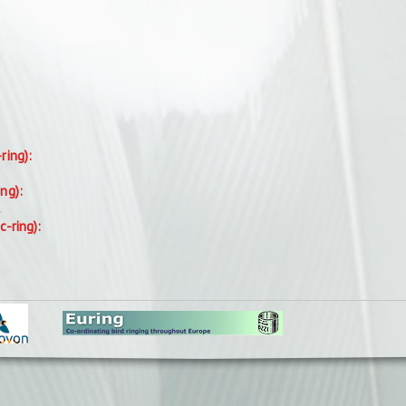
-ring):
ing):
.
c-ring):