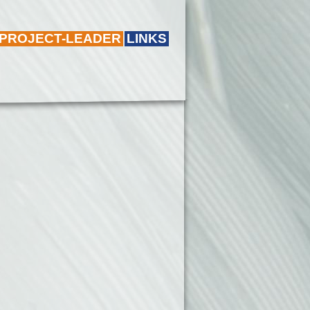
 PROJECT-LEADER
LINKS