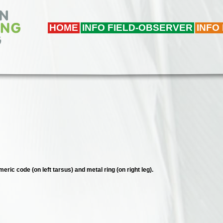
HOME
INFO FIELD-OBSERVER
INFO
eric code (on left tarsus) and metal ring (on right leg).