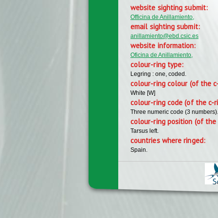
website sighting submit:
Officina de Anillamiento,
email sighting submit:
anillamiento@ebd.csic.es
website information:
Oficina de Anillamiento,
colour-ring type:
Legring : one, coded.
colour-ring colour (of the c
White [W]
colour-ring code (of the c-r
Three numeric code (3 numbers)
colour-ring position (of the 
Tarsus left.
countries where ringed:
Spain.