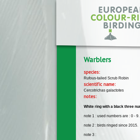
Skip to main content
Warblers
species:
Rufous-tailed Scrub Robin
scientific name:
Cercotrichas galactotes
notes:
White ring with a black three num
note 1 : used numbers are : 0 - 9.
note 2 : birds ringed since 2015.
note 3 :