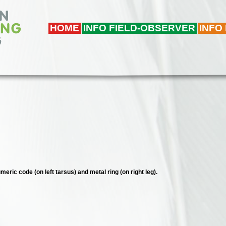
HOME
INFO FIELD-OBSERVER
INFO
meric code (on left tarsus) and metal ring (on right leg).