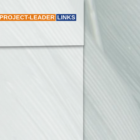
 PROJECT-LEADER
LINKS