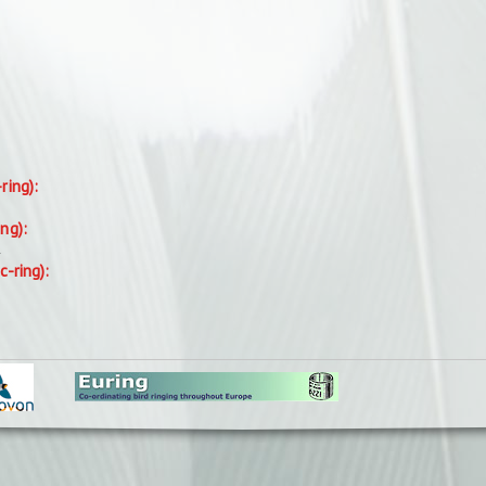
-ring):
ing):
.
c-ring):