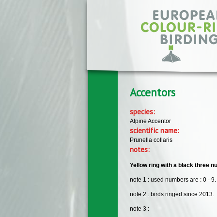
Skip to main content
Accentors
species:
Alpine Accentor
scientific name:
Prunella collaris
notes:
Yellow ring with a black three nu
note 1 : used numbers are : 0 - 9.
note 2 : birds ringed since 2013.
note 3 :