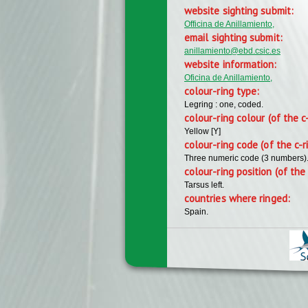
website sighting submit:
Officina de Anillamiento,
email sighting submit:
anillamiento@ebd.csic.es
website information:
Oficina de Anillamiento,
colour-ring type:
Legring : one, coded.
colour-ring colour (of the c
Yellow [Y]
colour-ring code (of the c-r
Three numeric code (3 numbers)
colour-ring position (of the 
Tarsus left.
countries where ringed:
Spain.