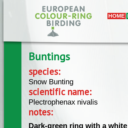
Skip to main content
HOME
Buntings
species:
Snow Bunting
scientific name:
Plectrophenax nivalis
notes:
Dark-green ring with a white