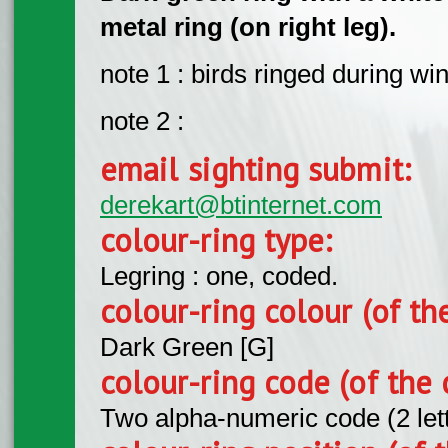
metal ring (on right leg).
note 1 : birds ringed during wi
note 2 :
email sighting submit:
derekart@btinternet.com
colour-ring type:
Legring : one, coded.
colour-ring colour (of th
Dark Green [G]
colour-ring code (of the 
Two alpha-numeric code (2 let