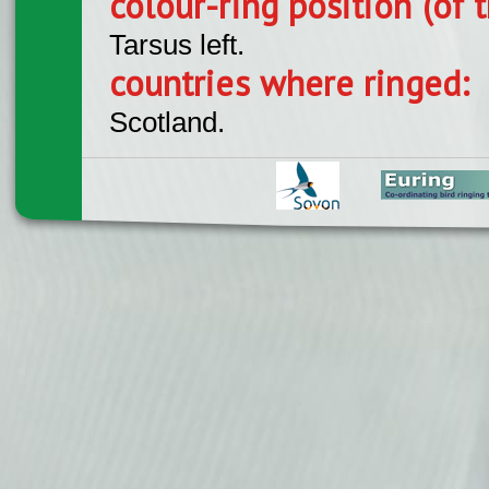
colour-ring position (of t
Tarsus left.
countries where ringed:
Scotland.