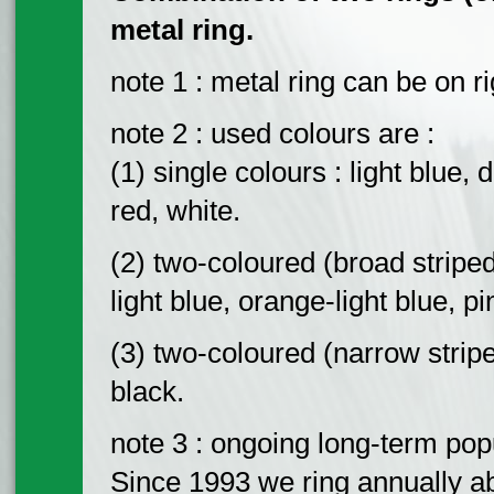
metal ring.
note 1 : metal ring can be on ri
note 2 : used colours are :
(1) single colours : light blue,
red, white.
(2) two-coloured (broad striped
light blue, orange-light blue, p
(3) two-coloured (narrow stripe
black.
note 3 : ongoing long-term pop
Since 1993 we ring annually ab