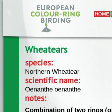
Skip to main content
HOME
Wheatears
species:
Northern Wheatear
scientific name:
Oenanthe oenanthe
notes:
Combination of two rings (on