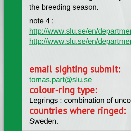
the breeding season.
note 4 :
http://www.slu.se/en/departm
http://www.slu.se/en/departme
email sighting submit:
tomas.part@slu.se
colour-ring type:
Legrings : combination of unc
countries where ringed:
Sweden.