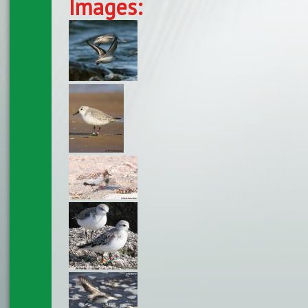
Images: