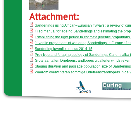
Attachment:
Sanderlings using African–Eurasian flyways : a review of cu
Filed manual for ageing Sanderlings and estimating the propor
Establishing the right period to estimate juvenile proportion
Juvenile proportions of wintering Sanderlings in Europe : first
Sanderling juvenile census 2014-15
Prey type and foraging ecology of Sanderlings Calidris alba i
Grote aantallen Drieteenstrandlopers uit allerlei windstreken b
Staging duration and passage population size of Sanderlin
Waarom overwinteren sommige Drieteenstrandlopers in de 