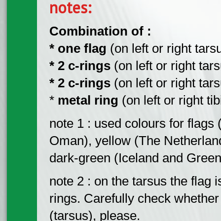
notes:
Combination of :
* one flag
(on left or right tarsu
* 2 c-rings
(on left or right tar
* 2 c-rings
(on left or right tar
*
metal ring
(on left or right tib
note 1 : used colours for flags
Oman), yellow (The Netherland
dark-green (Iceland and Green
note 2 : on the tarsus the flag
rings. Carefully check whether t
(tarsus), please.