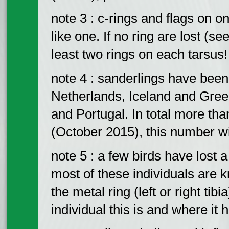
note 3 : c-rings and flags on 
like one. If no ring are lost (
least two rings on each tarsus!
note 4 : sanderlings have bee
Netherlands, Iceland and Gre
and Portugal. In total more th
(October 2015), this number wi
note 5 : a few birds have lost a
most of these individuals are kn
the metal ring (left or right tibi
individual this is and where it