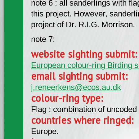
note 6 : all sanderlings with f
this project. However, sanderlin
project of Dr. R.I.G. Morrison.
note 7:
website sighting submit
European colour-ring Birding 
email sighting submit:
j.reneerkens@ecos.au.dk
colour-ring type:
Flag : combination of uncoded f
countries where ringed:
Europe.