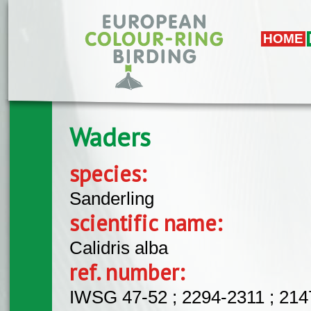
Skip to main content
HOME
Waders
species:
Sanderling
scientific name:
Calidris alba
ref. number:
IWSG 47-52 ; 2294-2311 ; 21