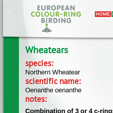
Skip to main content
HOME
Wheatears
species:
Northern Wheatear
scientific name:
Oenanthe oenanthe
notes:
Combination of 3 or 4 c-rings 