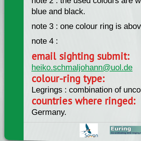
note 2 : the used colours are w
blue and black.
note 3 : one colour ring is abov
note 4 :
email sighting submit:
heiko.schmaljohann@uol.de
colour-ring type:
Legrings : combination of unc
countries where ringed:
Germany.