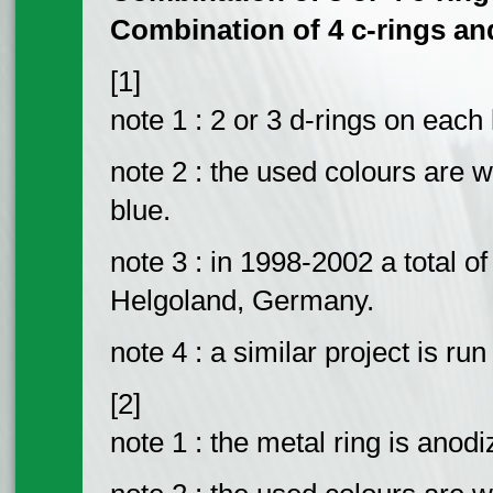
Combination of 4 c-rings and t
[1]
note 1 : 2 or 3 d-rings on each 
note 2 : the used colours are w
blue.
note 3 : in 1998-2002 a total o
Helgoland, Germany.
note 4 : a similar project is run
[2]
note 1 : the metal ring is anodi