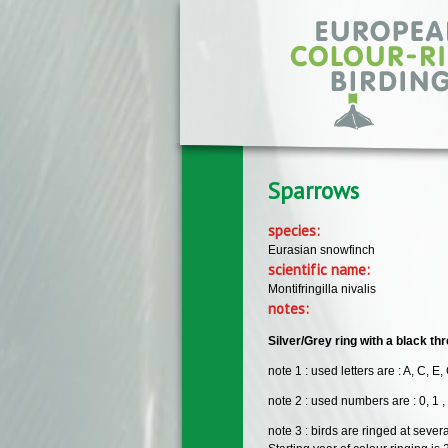
Skip to main content
Sparrows
species:
Eurasian snowfinch
scientific name:
Montifringilla nivalis
notes:
Silver/Grey ring with a black t
note 1 : used letters are : A, C, E, 
note 2 : used numbers are : 0, 1 , 2 ,
note 3 : birds are ringed at sever