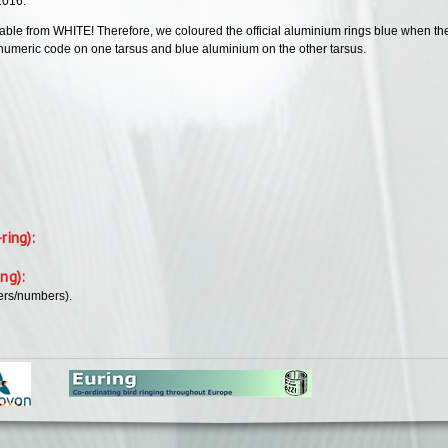
 2016.
hable from WHITE! Therefore, we coloured the official aluminium rings blue when the 
anumeric code on one tarsus and blue aluminium on the other tarsus.
-ring):
ing):
ers/numbers).