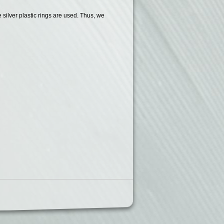
silver plastic rings are used. Thus, we