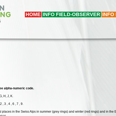
HOME
INFO FIELD-OBSERVER
INFO
hree alpha-numeric code.
G, H, J, K.
 3 , 4 , 6 , 7 , 9.
al places in the Swiss Alps in summer (grey rings) and winter (red rings) and in the 