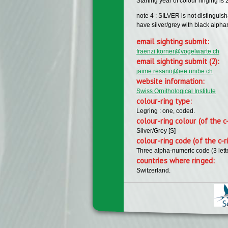
Starting year of colour ringing is
note 4 : SILVER is not distinguis
have silver/grey with black alph
email sighting submit:
fraenzi.korner@vogelwarte.ch
email sighting submit (2):
jaime.resano@iee.unibe.ch
website information:
Swiss Ornithological Institute
colour-ring type:
Legring : one, coded.
colour-ring colour (of the c
Silver/Grey [S]
colour-ring code (of the c-r
Three alpha-numeric code (3 lett
countries where ringed:
Switzerland.