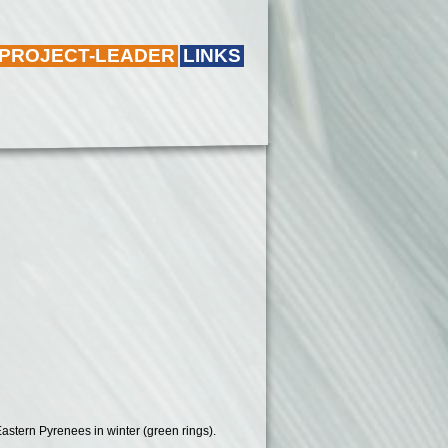
 PROJECT-LEADER
LINKS
Eastern Pyrenees in winter (green rings).