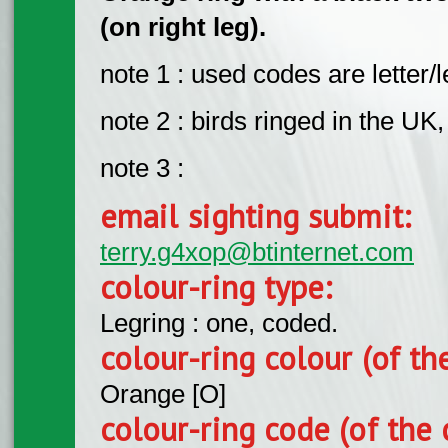
(on right leg).
note 1 : used codes are letter/le
note 2 : birds ringed in the UK
note 3 :
email sighting submit:
terry.g4xop@btinternet.com
colour-ring type:
Legring : one, coded.
colour-ring colour (of th
Orange [O]
colour-ring code (of the 