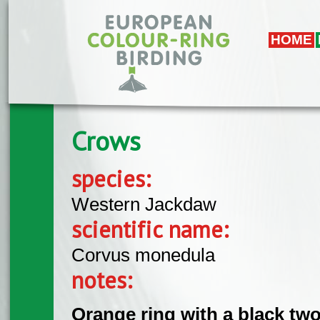
Skip to main content
HOME
Crows
species:
Western Jackdaw
scientific name:
Corvus monedula
notes:
Orange ring with a black two