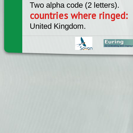
Two alpha code (2 letters).
countries where ringed:
United Kingdom.