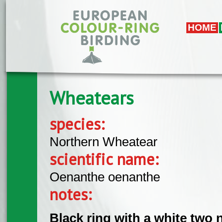
Skip to main content
HOME
Wheatears
species:
Northern Wheatear
scientific name:
Oenanthe oenanthe
notes:
Black ring with a white two 