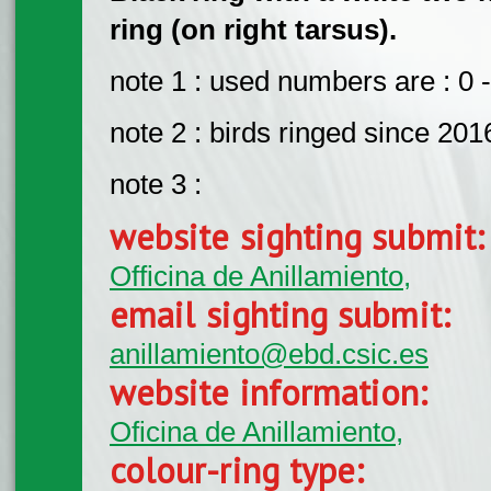
ring (on right tarsus).
note 1 : used numbers are : 0 -
note 2 : birds ringed since 201
note 3 :
website sighting submit
Officina de Anillamiento,
email sighting submit:
anillamiento@ebd.csic.es
website information:
Oficina de Anillamiento,
colour-ring type: