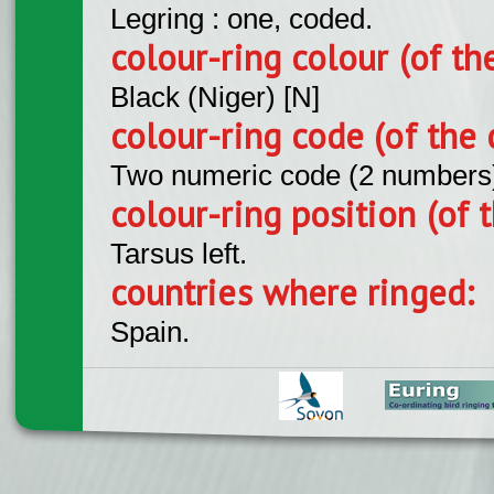
Legring : one, coded.
colour-ring colour (of th
Black (Niger) [N]
colour-ring code (of the 
Two numeric code (2 numbers
colour-ring position (of t
Tarsus left.
countries where ringed:
Spain.