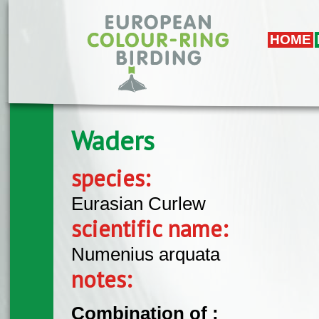
Skip to main content
HOME
Waders
species:
Eurasian Curlew
scientific name:
Numenius arquata
notes:
Combination of :