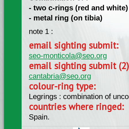
- two c-rings (red and white) 
- metal ring (on tibia)
note 1 :
email sighting submit:
seo-monticola@seo.org
email sighting submit (2
cantabria@seo.org
colour-ring type:
Legrings : combination of unc
countries where ringed:
Spain.