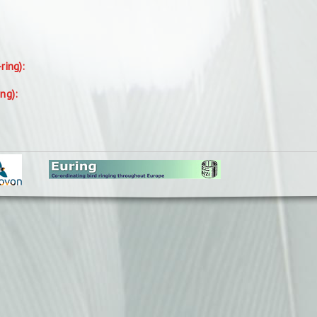
-ring):
ing):