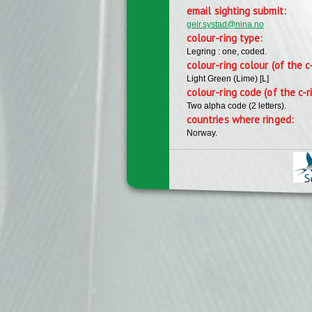
email sighting submit:
geir.systad@nina.no
colour-ring type:
Legring : one, coded.
colour-ring colour (of the c
Light Green (Lime) [L]
colour-ring code (of the c-r
Two alpha code (2 letters).
countries where ringed:
Norway.