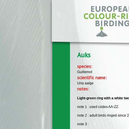
Skip to main content
Auks
species:
Guillemot
scientific name:
Uria aalge
notes:
Light-green ring with a white tw
note 1 : used codes AA-ZZ.
note 2 : adult birds ringed since 
note 3 :