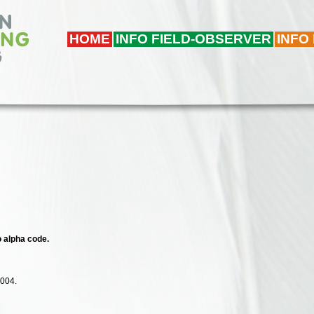
HOME
INFO FIELD-OBSERVER
INFO
o alpha code.
2004.