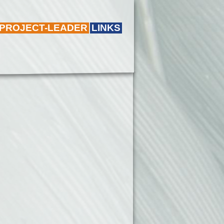
 PROJECT-LEADER
LINKS