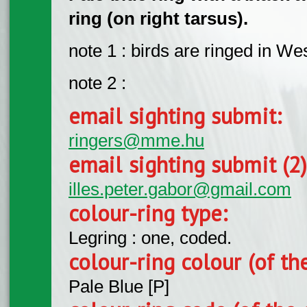
ring (on right tarsus).
note 1 : birds are ringed in W
note 2 :
email sighting submit:
ringers@mme.hu
email sighting submit (2
illes.peter.gabor@gmail.com
colour-ring type:
Legring : one, coded.
colour-ring colour (of th
Pale Blue [P]