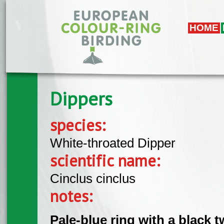
Skip to main content
HOME
Dippers
species:
White-throated Dipper
scientific name:
Cinclus cinclus
notes:
Pale-blue ring with a black 