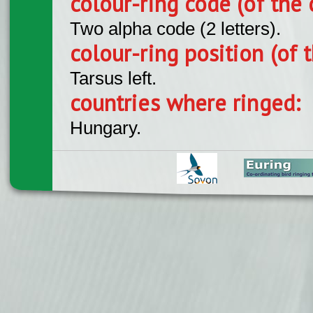
colour-ring code (of the 
Two alpha code (2 letters).
colour-ring position (of t
Tarsus left.
countries where ringed:
Hungary.