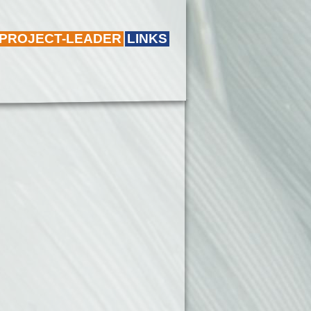
 PROJECT-LEADER
LINKS