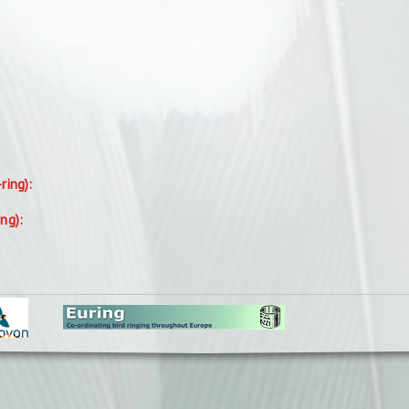
-ring):
ing):