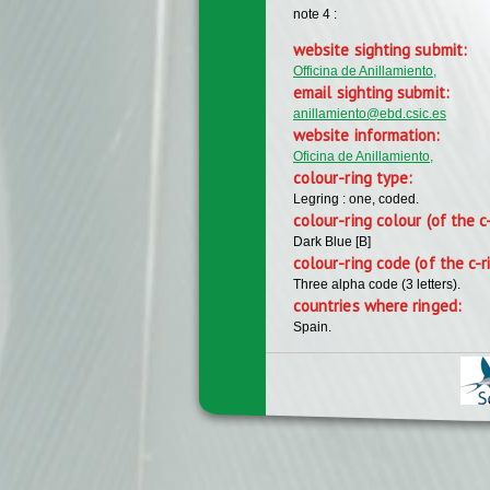
note 4 :
website sighting submit:
Officina de Anillamiento,
email sighting submit:
anillamiento@ebd.csic.es
website information:
Oficina de Anillamiento,
colour-ring type:
Legring : one, coded.
colour-ring colour (of the c
Dark Blue [B]
colour-ring code (of the c-r
Three alpha code (3 letters).
countries where ringed:
Spain.