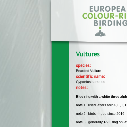
Skip to main content
Vultures
species:
Bearded Vulture
scientific name:
Gypaetus barbatus
notes:
Blue ring with a white three alp
note 1 : used letters are: A, C, F, H
note 2 : birds ringed since 2016.
note 3 : generally, PVC ring on lef