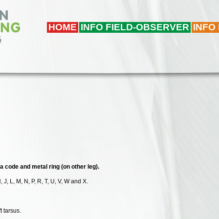
HOME
INFO FIELD-OBSERVER
INFO
ha code and metal ring (on other leg).
, J, L, M, N, P, R, T, U, V, W and X.
t tarsus.