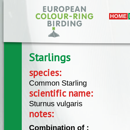
Skip to main content
HOME
Starlings
species:
Common Starling
scientific name:
Sturnus vulgaris
notes:
Combination of :