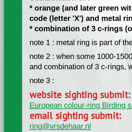
* orange (and later green wi
code (letter 'X') and metal rin
* combination of 3 c-rings (o
note 1 : metal ring is part of t
note 2 : when some 1000-1500 b
and combination of 3 c-rings, wi
note 3 :
website sighting submit
European colour-ring Birding 
email sighting submit:
ring@vrsdehaar.nl