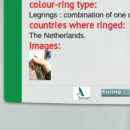
colour-ring type:
Legrings : combination of one
countries where ringed:
The Netherlands.
Images: