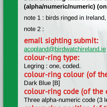
(alpha/numeric/numeric) (on l
note 1 : birds ringed in Ireland
note 2 :
email sighting submit:
acopland@birdwatchireland.ie
colour-ring type:
Legring : one, coded.
colour-ring colour (of th
Dark Blue [B]
colour-ring code (of the 
Three alpha-numeric code (3 l