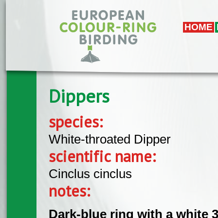
Skip to main content
HOME
Dippers
species:
White-throated Dipper
scientific name:
Cinclus cinclus
notes:
Dark-blue ring with a white