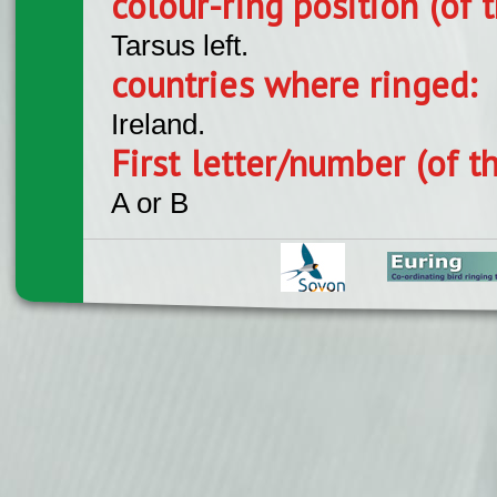
colour-ring position (of t
Tarsus left.
countries where ringed:
Ireland.
First letter/number (of t
A or B