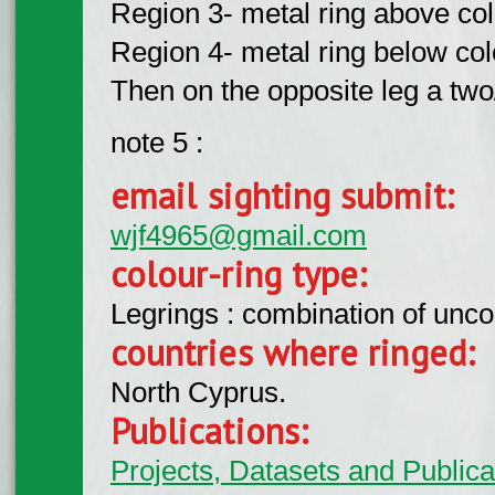
Region 3- metal ring above colo
Region 4- metal ring below colo
Then on the opposite leg a two/
note 5 :
email sighting submit:
wjf4965@gmail.com
colour-ring type:
Legrings : combination of unc
countries where ringed:
North Cyprus.
Publications:
Projects, Datasets and Publicat