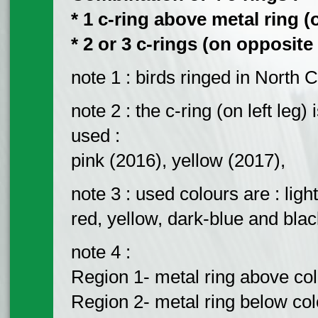
* 1 c-ring above metal ring (o
* 2 or 3 c-rings (on opposite 
note 1 : birds ringed in North 
note 2 : the c-ring (on left leg
used :
pink (2016), yellow (2017),
note 3 : used colours are : ligh
red, yellow, dark-blue and blac
note 4 :
Region 1- metal ring above colou
Region 2- metal ring below colou