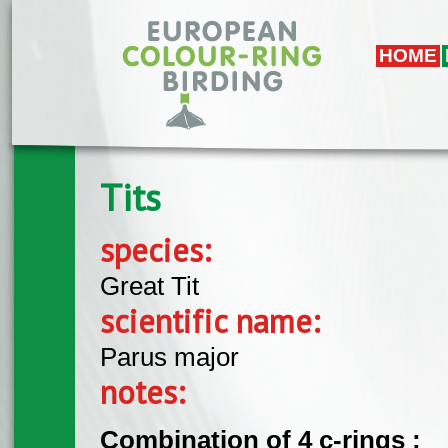
Skip to main content
HOME
Tits
species:
Great Tit
scientific name:
Parus major
notes:
Combination of 4 c-rings :