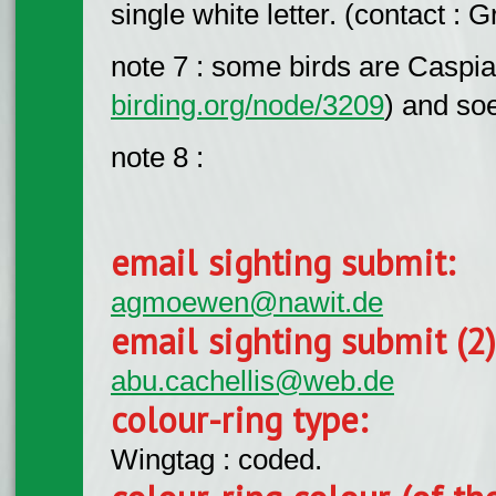
single white letter. (contact :
note 7 : some birds are Caspia
birding.org/node/3209
) and so
note 8 :
email sighting submit:
agmoewen@nawit.de
email sighting submit (2
abu.cachellis@web.de
colour-ring type:
Wingtag : coded.