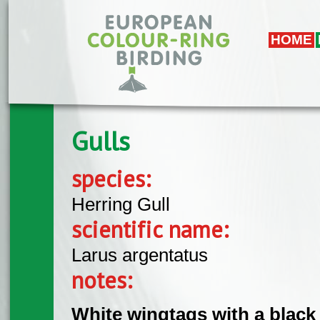
Skip to main content
HOME
Gulls
species:
Herring Gull
scientific name:
Larus argentatus
notes:
White wingtags with a black 