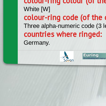
colour-ring colour (of th
White [W]
colour-ring code (of the 
Three alpha-numeric code (3 l
countries where ringed:
Germany.