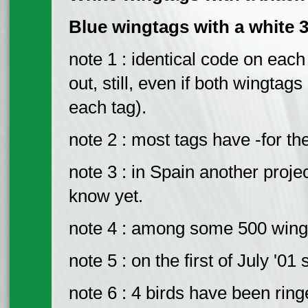
Blue wingtags with a white 3
note 1 : identical code on eac
out, still, even if both wingta
each tag).
note 2 : most tags have -for th
note 3 : in Spain another projec
know yet.
note 4 : among some 500 wing-
note 5 : on the first of July '0
note 6 : 4 birds have been ring