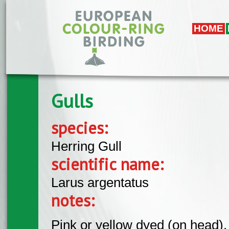
Skip to main content
HOME
Gulls
species:
Herring Gull
scientific name:
Larus argentatus
notes:
Pink or yellow dyed (on head).