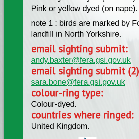
Pink or yellow dyed (on nape).
note 1 : birds are marked by
landfill in North Yorkshire.
email sighting submit:
andy.baxter@fera.gsi.gov.uk
email sighting submit (2
sara.bone@fera.gsi.gov.uk
colour-ring type:
Colour-dyed.
countries where ringed:
United Kingdom.