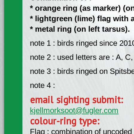
* orange ring (as marker) (on 
* lightgreen (lime) flag with 
* metal ring (on left tarsus).
note 1 : birds ringed since 201
note 2 : used letters are : A, C,
note 3 : birds ringed on Spitsb
note 4 :
email sighting submit:
kjellmorksoot@fugler.com
colour-ring type:
Flag : combination of uncoded f