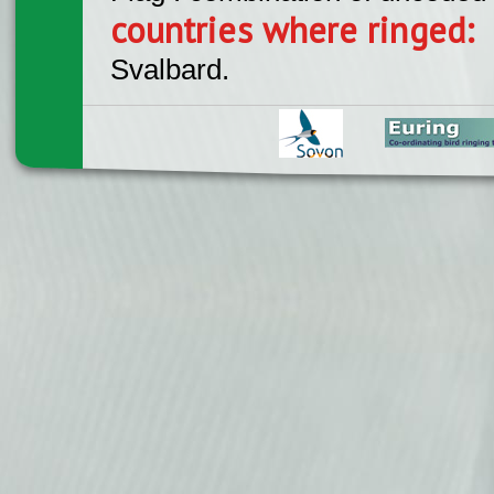
countries where ringed:
Svalbard.