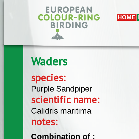
Skip to main content
HOME
Waders
species:
Purple Sandpiper
scientific name:
Calidris maritima
notes:
Combination of :