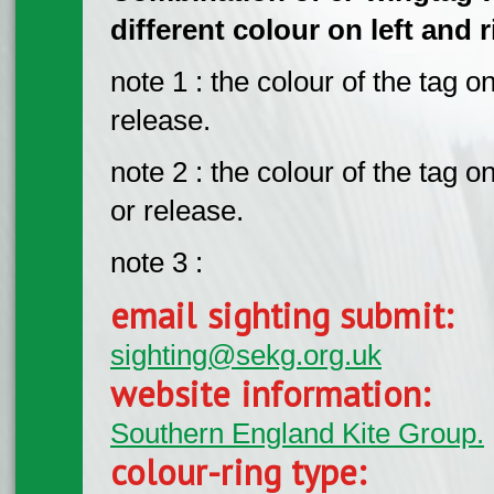
different colour on left and 
note 1 : the colour of the tag on
release.
note 2 : the colour of the tag o
or release.
note 3 :
email sighting submit:
sighting@sekg.org.uk
website information:
Southern England Kite Group.
colour-ring type: