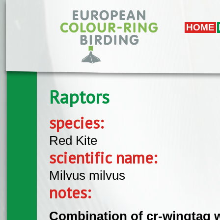
Skip to main content
HOME
Raptors
species:
Red Kite
scientific name:
Milvus milvus
notes:
Combination of cr-wingtag w