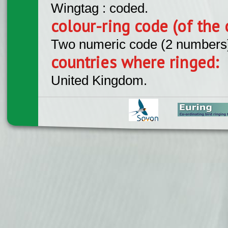
Wingtag : coded.
colour-ring code (of the 
Two numeric code (2 numbers
countries where ringed:
United Kingdom.