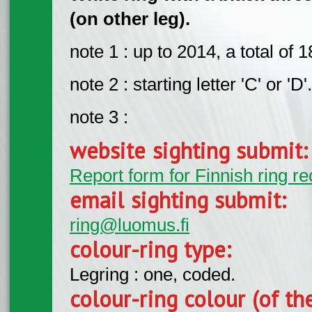
(on other leg).
note 1 : up to 2014, a total of
note 2 : starting letter 'C' or 'D'.
note 3 :
website sighting submit
Report form for Finnish ring re
email sighting submit:
ring@luomus.fi
colour-ring type:
Legring : one, coded.
colour-ring colour (of th