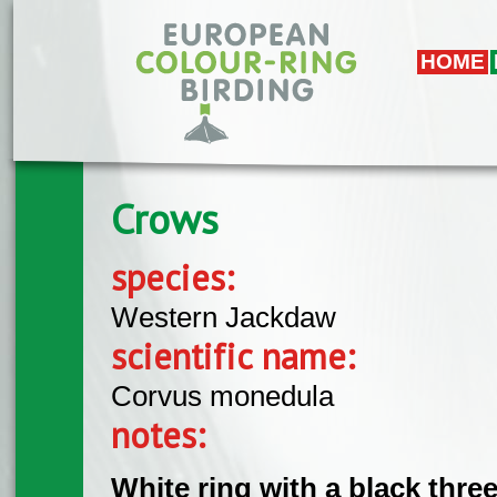
Skip to main content
HOME
Crows
species:
Western Jackdaw
scientific name:
Corvus monedula
notes:
White ring with a black thre