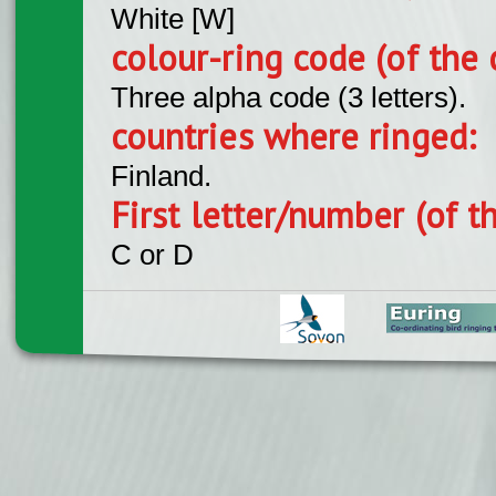
White [W]
colour-ring code (of the 
Three alpha code (3 letters).
countries where ringed:
Finland.
First letter/number (of t
C or D