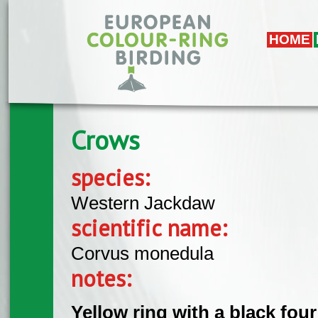
Skip to main content
HOME
Crows
species:
Western Jackdaw
scientific name:
Corvus monedula
notes:
Yellow ring with a black fou