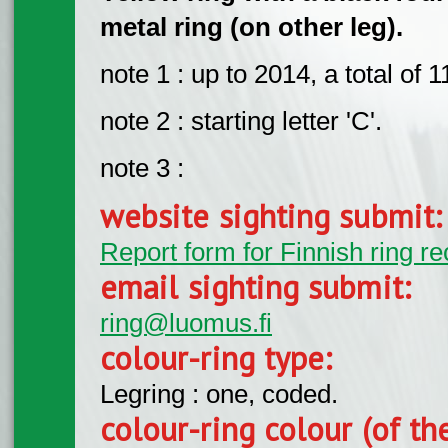
metal ring (on other leg).
note 1 : up to 2014, a total of
note 2 : starting letter 'C'.
note 3 :
website sighting submit
Report form for Finnish ring re
email sighting submit:
ring@luomus.fi
colour-ring type:
Legring : one, coded.
colour-ring colour (of th