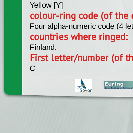
Yellow [Y]
colour-ring code (of the 
Four alpha-numeric code (4 le
countries where ringed:
Finland.
First letter/number (of t
C