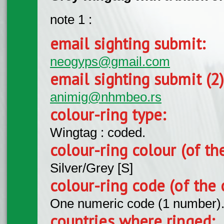
note 1 :
email sighting submit:
neogyps@gmail.com
email sighting submit (2
animig@nhmbeo.rs
colour-ring type:
Wingtag : coded.
colour-ring colour (of th
Silver/Grey [S]
colour-ring code (of the 
One numeric code (1 number)
countries where ringed: