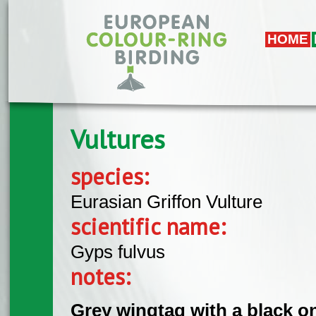
Skip to main content
HOME
Vultures
species:
Eurasian Griffon Vulture
scientific name:
Gyps fulvus
notes:
Grey wingtag with a black o