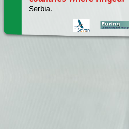
Serbia.