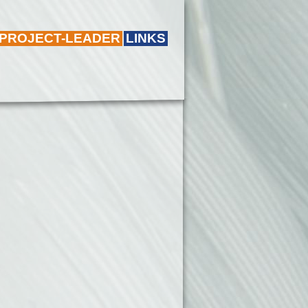
 PROJECT-LEADER
LINKS