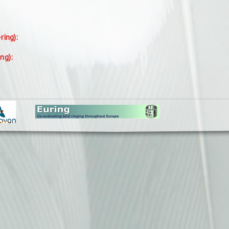
-ring):
ing):