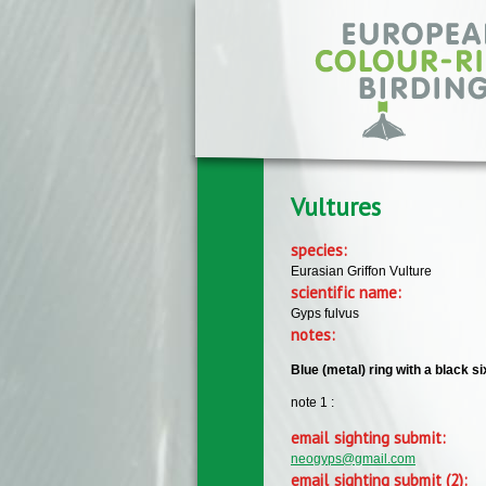
Skip to main content
Vultures
species:
Eurasian Griffon Vulture
scientific name:
Gyps fulvus
notes:
Blue (metal) ring with a black s
note 1 :
email sighting submit:
neogyps@gmail.com
email sighting submit (2):