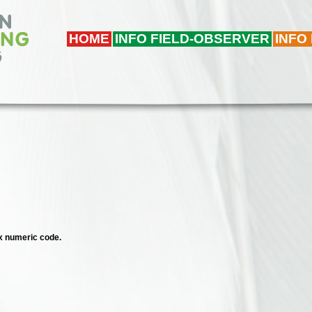
HOME
INFO FIELD-OBSERVER
INFO
ix numeric code.