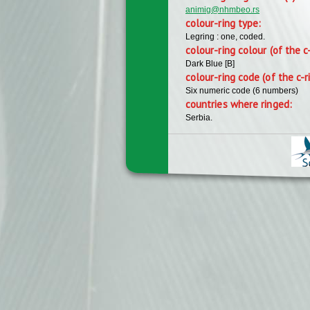
animig@nhmbeo.rs
colour-ring type:
Legring : one, coded.
colour-ring colour (of the c
Dark Blue [B]
colour-ring code (of the c-r
Six numeric code (6 numbers)
countries where ringed:
Serbia.