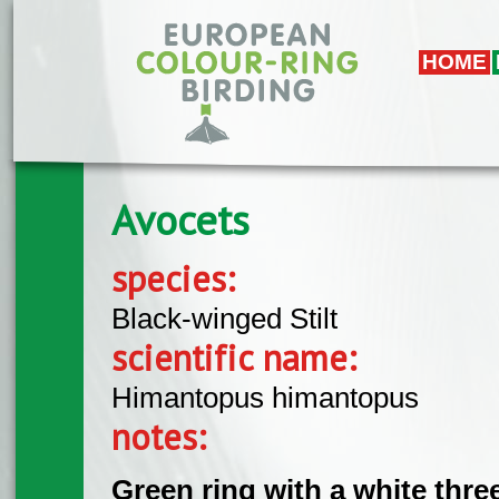
Skip to main content
HOME
Avocets
species:
Black-winged Stilt
scientific name:
Himantopus himantopus
notes:
Green ring with a white thr