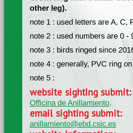
other leg).
note 1 : used letters are A, C, 
note 2 : used numbers are 0 - 
note 3 : birds ringed since 201
note 4 : generally, PVC ring on 
note 5 :
website sighting submit
Officina de Anillamiento,
email sighting submit:
anillamiento@ebd.csic.es