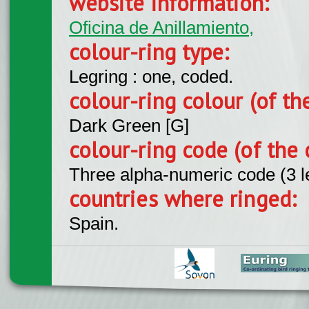
website information:
Oficina de Anillamiento,
colour-ring type:
Legring : one, coded.
colour-ring colour (of th
Dark Green [G]
colour-ring code (of the 
Three alpha-numeric code (3 l
countries where ringed:
Spain.