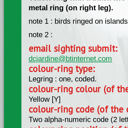
metal ring (on right leg).
note 1 : birds ringed on islan
note 2 :
email sighting submit:
dcjardine@btinternet.com
colour-ring type:
Legring : one, coded.
colour-ring colour (of th
Yellow [Y]
colour-ring code (of the 
Two alpha-numeric code (2 let