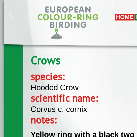
Skip to main content
HOME
Crows
species:
Hooded Crow
scientific name:
Corvus c. cornix
notes:
Yellow ring with a black two