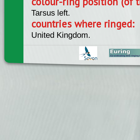
colour-ring position (of t
Tarsus left.
countries where ringed:
United Kingdom.