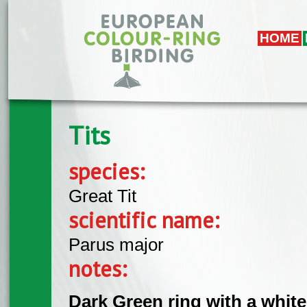
Skip to main content
HOME
Tits
species:
Great Tit
scientific name:
Parus major
notes:
Dark Green ring with a whit