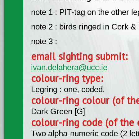
note 1 : PIT-tag on the other le
note 2 : birds ringed in Cork & 
note 3 :
email sighting submit:
ivan.delahera@ucc.ie
colour-ring type:
Legring : one, coded.
colour-ring colour (of th
Dark Green [G]
colour-ring code (of the 
Two alpha-numeric code (2 let