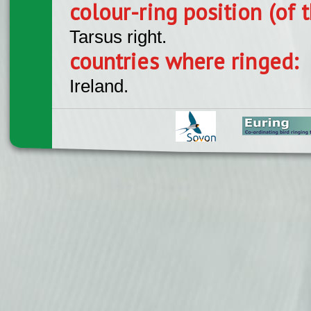
colour-ring position (of t
Tarsus right.
countries where ringed:
Ireland.