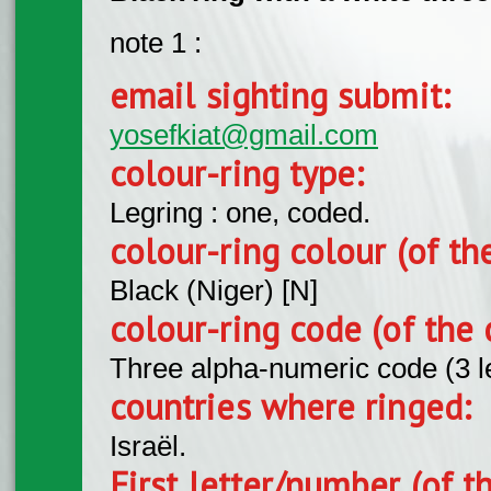
note 1 :
email sighting submit:
yosefkiat@gmail.com
colour-ring type:
Legring : one, coded.
colour-ring colour (of th
Black (Niger) [N]
colour-ring code (of the 
Three alpha-numeric code (3 l
countries where ringed:
Israël.
First letter/number (of t