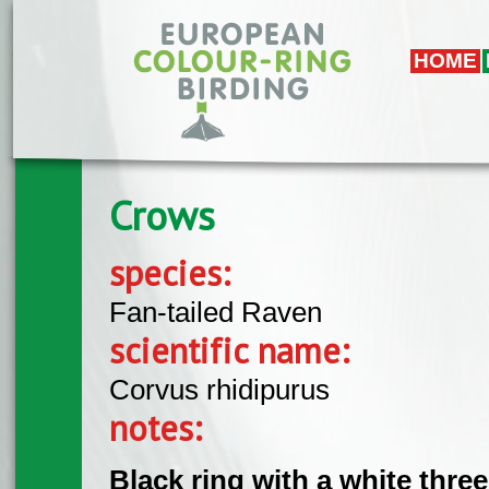
Skip to main content
HOME
Crows
species:
Fan-tailed Raven
scientific name:
Corvus rhidipurus
notes:
Black ring with a white three 