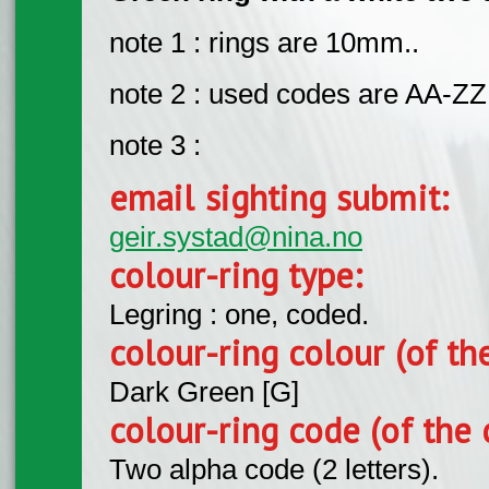
note 1 : rings are 10mm..
note 2 : used codes are AA-ZZ
note 3 :
email sighting submit:
geir.systad@nina.no
colour-ring type:
Legring : one, coded.
colour-ring colour (of th
Dark Green [G]
colour-ring code (of the 
Two alpha code (2 letters).