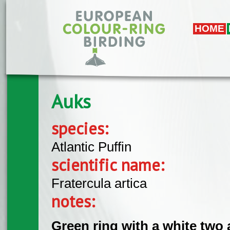
Skip to main content
HOME
Auks
species:
Atlantic Puffin
scientific name:
Fratercula artica
notes:
Green ring with a white two 