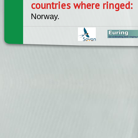
countries where ringed:
Norway.