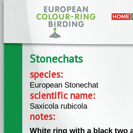
Skip to main content
HOME
Stonechats
species:
European Stonechat
scientific name:
Saxicola rubicola
notes:
White ring with a black two