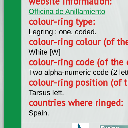
website information:
Officina de Anillamiento
colour-ring type:
Legring : one, coded.
colour-ring colour (of th
White [W]
colour-ring code (of the 
Two alpha-numeric code (2 let
colour-ring position (of t
Tarsus left.
countries where ringed:
Spain.