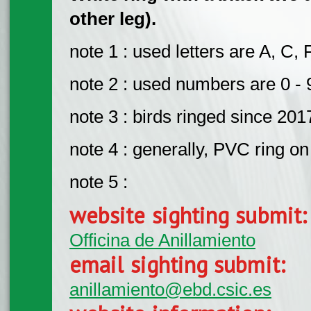
other leg).
note 1 : used letters are A, C, 
note 2 : used numbers are 0 - 
note 3 : birds ringed since 201
note 4 : generally, PVC ring on 
note 5 :
website sighting submit
Officina de Anillamiento
email sighting submit:
anillamiento@ebd.csic.es