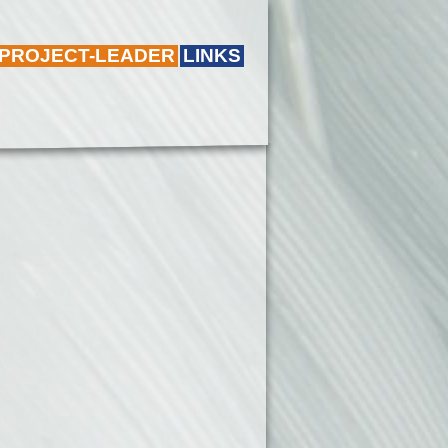
 PROJECT-LEADER
LINKS