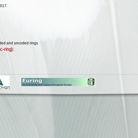
2017.
oded and uncoded rings.
c-ring):