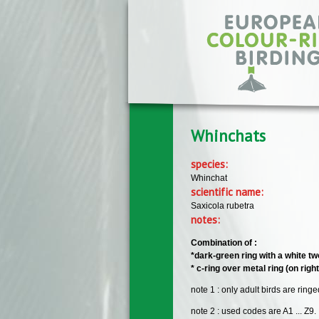
Skip to main content
Whinchats
species:
Whinchat
scientific name:
Saxicola rubetra
notes:
Combination of :
*dark-green ring with a white tw
* c-ring over metal ring (on righ
note 1 : only adult birds are ring
note 2 : used codes are A1 ... Z9.