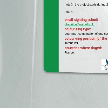
note 3 : the project starts during 
note 4 :
email sighting submit:
chartiera@wanadoo.fr
colour-ring type:
Legrings : combination of one c
colour-ring position (of the 
Tarsus left.
countries where ringed:
France.