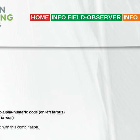
HOME
INFO FIELD-OBSERVER
INFO
o alpha-numeric code (on left tarsus)
t tarsus)
ed with this combination.