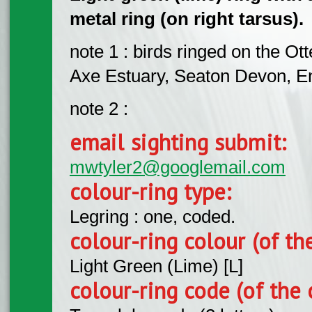
metal ring (on right tarsus).
note 1 : birds ringed on the Ot
Axe Estuary, Seaton Devon, E
note 2 :
email sighting submit:
mwtyler2@googlemail.com
colour-ring type:
Legring : one, coded.
colour-ring colour (of th
Light Green (Lime) [L]
colour-ring code (of the 