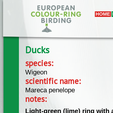
Skip to main content
HOME
Ducks
species:
Wigeon
scientific name:
Mareca penelope
notes:
Light-green (lime) ring with 