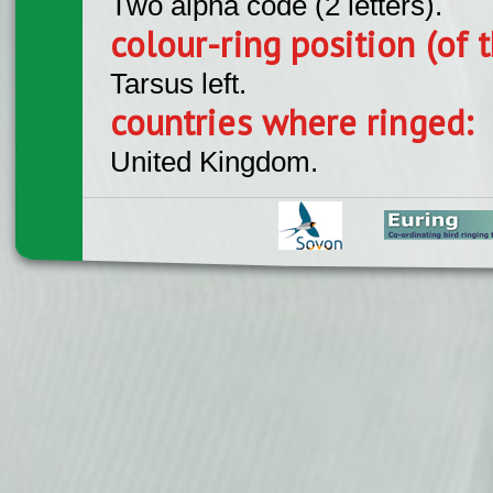
Two alpha code (2 letters).
colour-ring position (of t
Tarsus left.
countries where ringed:
United Kingdom.