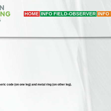
HOME
INFO FIELD-OBSERVER
INFO
eric code (on one leg) and metal ring (on other leg).