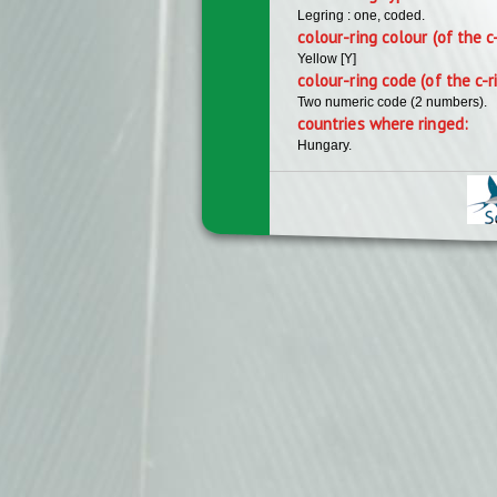
Legring : one, coded.
colour-ring colour (of the c
Yellow [Y]
colour-ring code (of the c-r
Two numeric code (2 numbers).
countries where ringed:
Hungary.