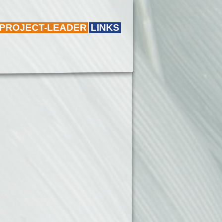
 PROJECT-LEADER
LINKS