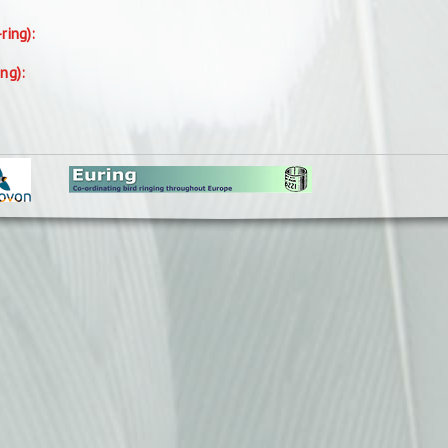
-ring):
ing):