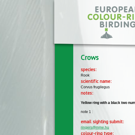
Skip to main content
Crows
species:
Rook
scientific name:
Corvus frugilegus
notes:
Yellow ring with a black two num
note 1 :
email sighting submit:
ringers@mme.hu
colour-ring type: