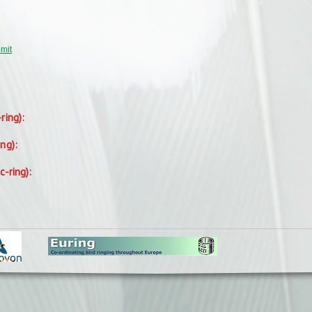
bmit
-ring):
ing):
c-ring):