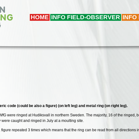
HOME
INFO FIELD-OBSERVER
INFO
ic code (could be also a figure) (on left leg) and metal ring (on right leg).
WfG were ringed at Hudiksvall in northern Sweden. The majority, 16 of the ringed, 
were caught and ringed in July at a moulting site.
or a figure repeated 3 times which means that the ring can be read from all directio