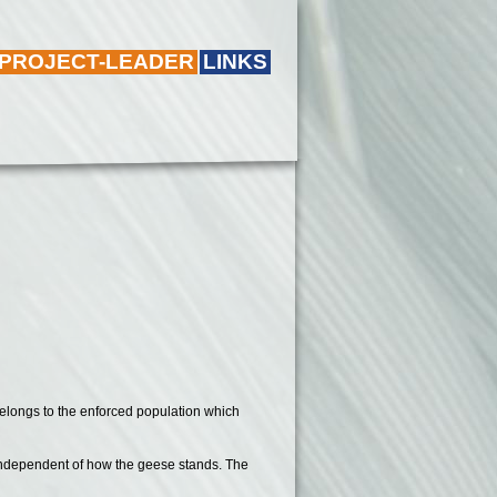
 PROJECT-LEADER
LINKS
belongs to the enforced population which
ns independent of how the geese stands. The