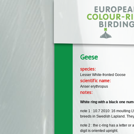
Skip to main content
Geese
species:
Lesser White-fronted Goose
scientific name:
Anser erythropus
notes:
White ring with a black one numer
note 1 : 10.7 2010: 16 moulting L
breeds in Swedish Lapland. They 
note 2 : the c-ring has a letter 
digit is oriented upright.