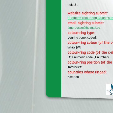
note 3 :
website sighting submit:
European colour-ring Birding su
email sighting submit:
fagerbosse@hotmail.se
colour-ring type:
Legring : one, coded.
colour-ring colour (of the c
White [W]
colour-ring code (of the c-r
One numeric code (1 number).
colour-ring position (of the 
Tarsus left.
countries where ringed:
Sweden.