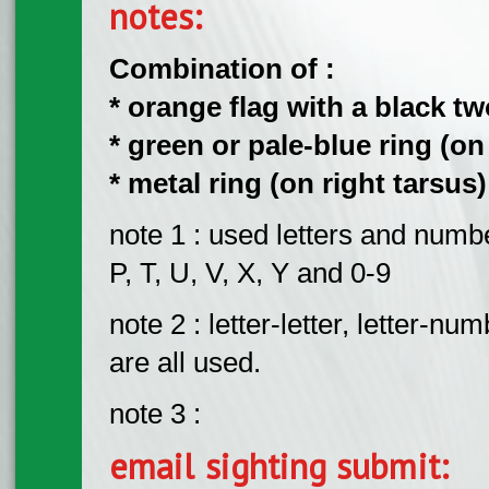
notes:
Combination of :
​* orange flag with a black t
​* green or pale-blue ring (on
​* metal ring (on right tarsus)
note 1 : used letters and number
P, T, U, V, X, Y and 0-9
note 2 : letter-letter, letter
are all used.
note 3 :
email sighting submit: