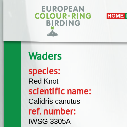
Skip to main content
HOME
Waders
species:
Red Knot
scientific name:
Calidris canutus
ref. number:
IWSG 3305A