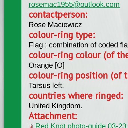
rosemac1955@outlook.com
contactperson:
Rose Maciewicz
colour-ring type:
Flag : combination of coded fla
colour-ring colour (of th
Orange [O]
colour-ring position (of t
Tarsus left.
countries where ringed:
United Kingdom.
Attachment:
Red Knot photo-guide 03-23