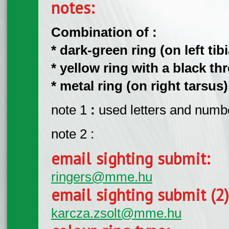
notes:
Combination of :
* dark-green ring (on left tibi
* yellow ring with a black thr
* metal ring (on right tarsus)
note 1
:
used letters and number
note 2 :
email sighting submit:
ringers@mme.hu
email sighting submit (2
karcza.zsolt@mme.hu