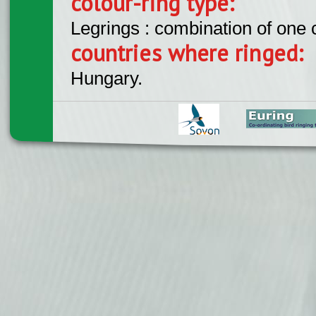
colour-ring type:
Legrings : combination of one
countries where ringed:
Hungary.