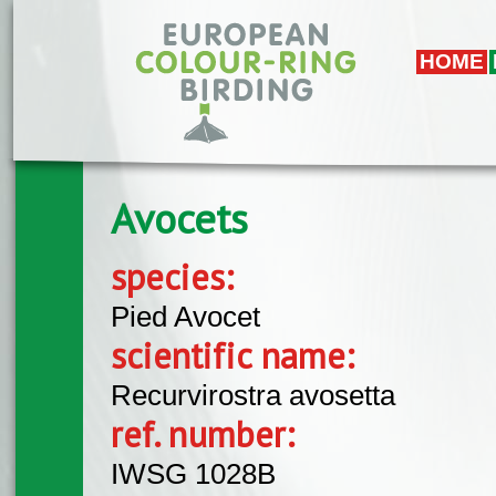
Skip to main content
HOME
Avocets
species:
Pied Avocet
scientific name:
Recurvirostra avosetta
ref. number:
IWSG 1028B