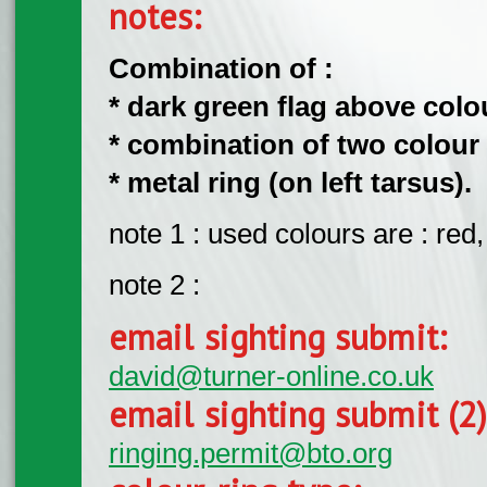
notes:
Combination of :
* dark green flag above colour
* combination of two colour r
* metal ring (on left tarsus).
note 1 : used colours are : red,
note 2 :
email sighting submit:
david@turner-online.co.uk
email sighting submit (2
ringing.permit@bto.org