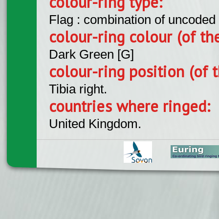
colour-ring type:
Flag : combination of uncoded f
colour-ring colour (of th
Dark Green [G]
colour-ring position (of t
Tibia right.
countries where ringed:
United Kingdom.