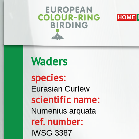
Skip to main content
HOME
Waders
species:
Eurasian Curlew
scientific name:
Numenius arquata
ref. number:
IWSG 3387