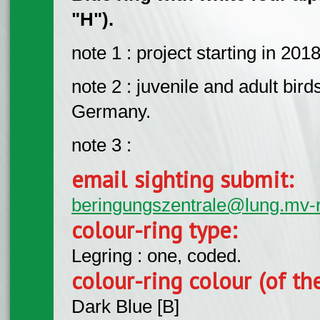
"H").
note 1 : project starting in 2018
note 2 : juvenile and adult bird
Germany.
note 3 :
email sighting submit:
beringungszentrale@lung.mv-
colour-ring type:
Legring : one, coded.
colour-ring colour (of th
Dark Blue [B]