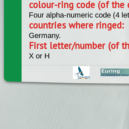
colour-ring code (of the 
Four alpha-numeric code (4 le
countries where ringed:
Germany.
First letter/number (of t
X or H