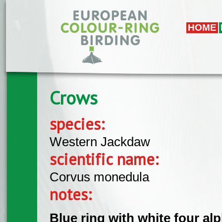
Skip to main content
HOME
Crows
species:
Western Jackdaw
scientific name:
Corvus monedula
notes:
Blue ring with white four al