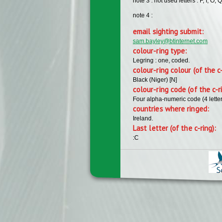
note 3 : not used letters : F, I, O, Q
note 4 :
email sighting submit:
sam.bayley@btinternet.com
colour-ring type:
Legring : one, coded.
colour-ring colour (of the c
Black (Niger) [N]
colour-ring code (of the c-r
Four alpha-numeric code (4 lette
countries where ringed:
Ireland.
Last letter (of the c-ring):
:C