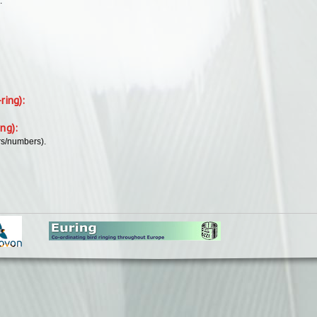
.
-ring):
ing):
rs/numbers).