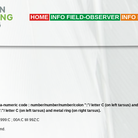
HOME
INFO FIELD-OBSERVER
INFO
ha-numeric code : number/number/number/colon ":"/ letter C (on left tarsus) and 
/ letter C (on left tarsus) and metal ring (on right tarsus).
 999:C ; 00A:C till 99Z:C
and.