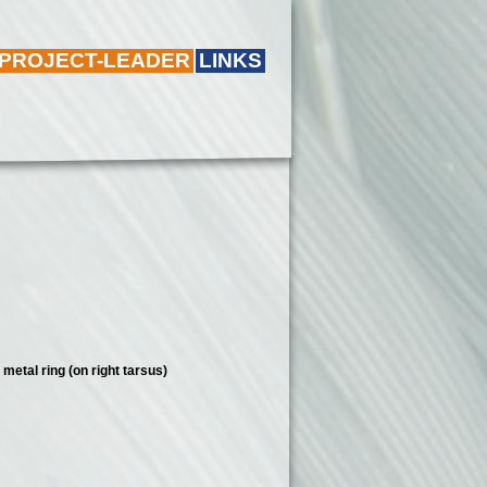
 PROJECT-LEADER
LINKS
metal ring (on right tarsus)