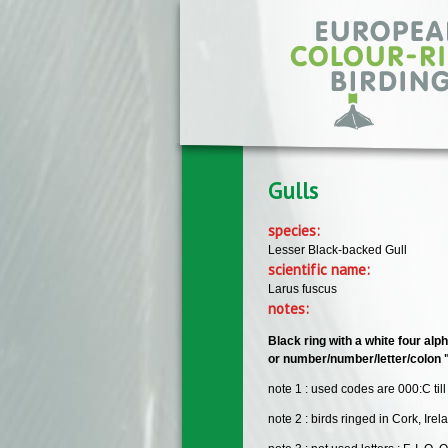
Skip to main content
Gulls
species:
Lesser Black-backed Gull
scientific name:
Larus fuscus
notes:
Black ring with a white four alp
or number/number/letter/colon ":"
note 1 : used codes are 000:C till
note 2 : birds ringed in Cork, Irel