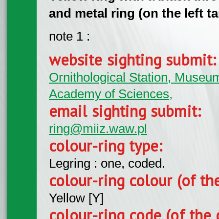
and metal ring (on the left ta
note 1 :
website sighting submit
Ornithological Station, Museum 
Academy of Sciences,
email sighting submit:
ring@miiz.waw.pl
colour-ring type:
Legring : one, coded.
colour-ring colour (of th
Yellow [Y]
colour-ring code (of the 