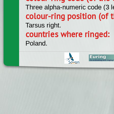
Three alpha-numeric code (3 l
colour-ring position (of t
Tarsus right.
countries where ringed:
Poland.