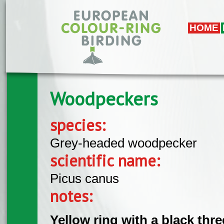
Skip to main content
HOME
Woodpeckers
species:
Grey-headed woodpecker
scientific name:
Picus canus
notes:
Yellow ring with a black thr