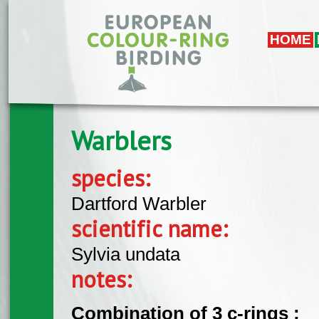
Skip to main content
HOME
Warblers
species:
Dartford Warbler
scientific name:
Sylvia undata
notes:
Combination of 3 c-rings :