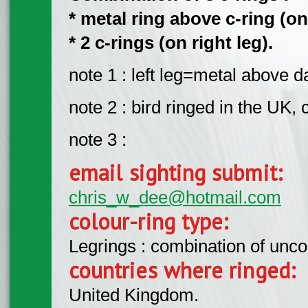
* metal ring above c-ring (on 
* 2 c-rings (on right leg).
note 1 : left leg=metal above d
note 2 : bird ringed in the UK,
note 3 :
email sighting submit:
chris_w_dee@hotmail.com
colour-ring type:
Legrings : combination of unc
countries where ringed:
United Kingdom.