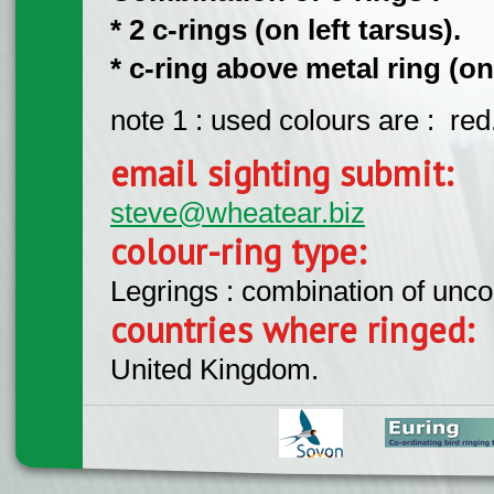
* 2 c-rings (on left tarsus).
* c-ring above metal ring (on
note 1 : used colours are : red
email sighting submit:
steve@wheatear.biz
colour-ring type:
Legrings : combination of unc
countries where ringed:
United Kingdom.