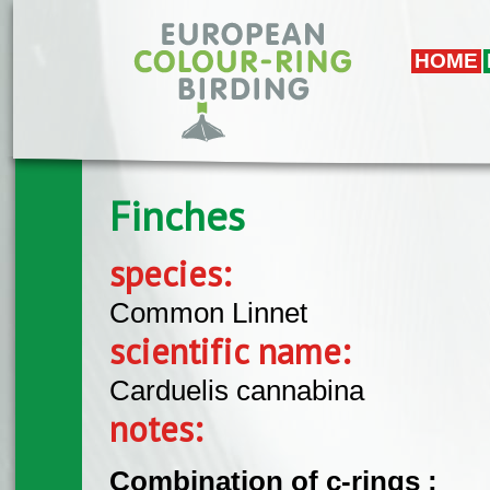
Skip to main content
HOME
Finches
species:
Common Linnet
scientific name:
Carduelis cannabina
notes:
Combination of c-rings :